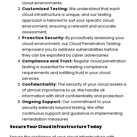
cloud environments.
Customized Testing:
We understand that each
cloud infrastructure is unique, and our testing
approach is tailored to suit your specific cloud
environment, ensuring a relevant and accurate
assessment.
Proactive Security:
By proactively assessing your
cloud environment, our Cloud Penetration Testing
empowers you to address vulnerabilities before
they can be exploited by cyber adversaries.
Compliance and Trust:
Regular cloud penetration
testing is essential for meeting compliance
requirements and instilling trust in your cloud
services.
Confidentiality:
The security of your cloud assets is
of utmost importance to us. We handle all
information with strict confidentiality and protection.
Ongoing Support:
Our commitment to your
security extends beyond testing. We offer
continuous support and guidance in implementing
remediation measures.
Secure Your Cloud Infrastructure Today
Ensure the resilience of your cloud infrastructure with