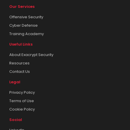
Our Services
Offensive Security
Cyber Defense
Training Academy
Useful Links
About Exacrypt Security
Resources
Contact Us
Legal
Privacy Policy
Terms of Use
Cookie Policy
Social