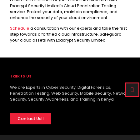
Exacrypt Security Limited’s Cloud Penetration Testing
service. Protect your data, maintain compliance, and
enhance the security of your cloud environment.
Schedule
a consultation with our experts and take the first
step towards a fortified cloud infrastructure. Safeguard
your cloud assets with Exacrypt Security Limited.
Talk to Us
We are Experts in Cyber Security, Digital Forensics,
Penetration Testing, Web Security, Mobile Security, Network
Security, Security Awareness, and Training in Kenya
Contact Us