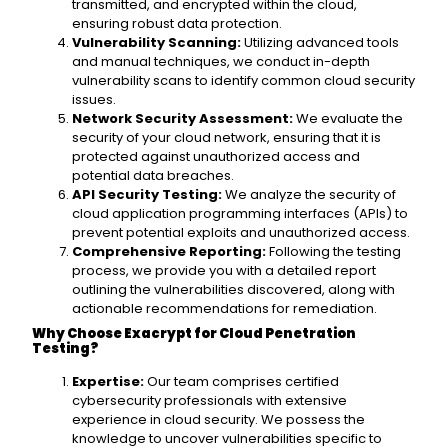
transmitted, and encrypted within the cloud,
ensuring robust data protection.
Vulnerability Scanning:
Utilizing advanced tools
and manual techniques, we conduct in-depth
vulnerability scans to identify common cloud security
issues.
Network Security Assessment:
We evaluate the
security of your cloud network, ensuring that it is
protected against unauthorized access and
potential data breaches.
API Security Testing:
We analyze the security of
cloud application programming interfaces (APIs) to
prevent potential exploits and unauthorized access.
Comprehensive Reporting:
Following the testing
process, we provide you with a detailed report
outlining the vulnerabilities discovered, along with
actionable recommendations for remediation.
Why Choose Exacrypt for Cloud Penetration
Testing?
Expertise:
Our team comprises certified
cybersecurity professionals with extensive
experience in cloud security. We possess the
knowledge to uncover vulnerabilities specific to