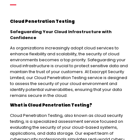
Cloud Penetration Testing
Safeguarding Your Cloud Infrastructure with
Confidence
As organizations increasingly adopt cloud services to
enhance flexibility and scalability, the security of cloud
environments becomes a top priority. Safeguarding your
cloud infrastructure is crucial to protect sensitive data and
maintain the trust of your customers. At Exacrypt Security
Limited, our Cloud Penetration Testing service is designed
to assess the security of your cloud environment and
identify potential vulnerabilities, ensuring that your data
remains secure in the cloud.
What is Cloud Penetration Testing?
Cloud Penetration Testing, also known as cloud security
testing, is a specialized assessment service focused on
evaluating the security of your cloud-based systems,
applications, and data storage. Our expert team of
cybersecurity professionals simulates real-world cyber-