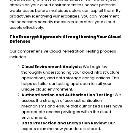
attacks on your cloud environment to uncover potential
weaknesses before malicious actors can exploit them. By
proactively identifying vulnerabilities, you can implement
the necessary security measures to protect your cloud
assets effectively.
The Exacrypt Approach: Strengthening Your Cloud
Defenses
Our comprehensive Cloud Penetration Testing process
includes:
Cloud Environment Analysis:
We begin by
thoroughly understanding your cloud infrastructure,
applications, and data storage configurations. This
helps us tailor our testing approach to suit your
unique cloud environment.
Authentication and Authorization Testing:
We
assess the strength of user authentication
mechanisms and ensure that authorized users have
appropriate access privileges within the cloud
environment.
Data Protection and Encryption Review:
Our
experts examine how your data is stored,