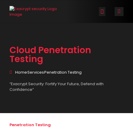
Exacrypt Security
The Company
ExaCTI™ Cyber Threat Map
Contact Us
Cloud Penetration
Testing
Home
Services
Penetration Testing
“Exacrypt Security: Fortify Your Future, Defend with
Confidence”
Penetration Testing