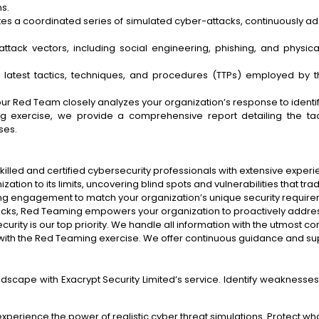
s.
 a coordinated series of simulated cyber-attacks, continuously adap
ack vectors, including social engineering, phishing, and physical 
test tactics, techniques, and procedures (TTPs) employed by th
ur Red Team closely analyzes your organization’s response to ident
 exercise, we provide a comprehensive report detailing the tact
ses.
illed and certified cybersecurity professionals with extensive experie
tion to its limits, uncovering blind spots and vulnerabilities that trad
g engagement to match your organization’s unique security requireme
tacks, Red Teaming empowers your organization to proactively addres
curity is our top priority. We handle all information with the utmost con
ith the Red Teaming exercise. We offer continuous guidance and su
dscape with Exacrypt Security Limited’s service. Identify weaknesses,
perience the power of realistic cyber threat simulations. Protect wha