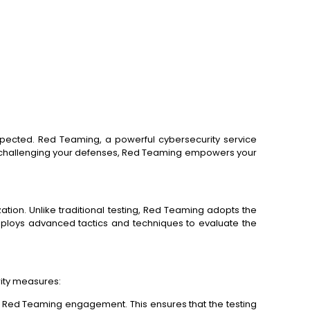
xpected. Red Teaming, a powerful cybersecurity service
 on challenging your defenses, Red Teaming empowers your
tion. Unlike traditional testing, Red Teaming adopts the
mploys advanced tactics and techniques to evaluate the
rity measures:
he Red Teaming engagement. This ensures that the testing