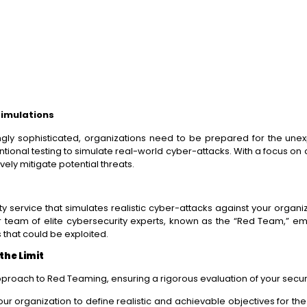
Simulations
gly sophisticated, organizations need to be prepared for the une
ntional testing to simulate real-world cyber-attacks. With a focus
vely mitigate potential threats.
ervice that simulates realistic cyber-attacks against your organiza
r team of elite cybersecurity experts, known as the “Red Team,” e
s that could be exploited.
the Limit
pproach to Red Teaming, ensuring a rigorous evaluation of your secu
ur organization to define realistic and achievable objectives for t