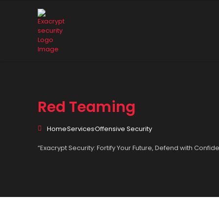
Red Teaming
Home
Services
Offensive Security
“Exacrypt Security: Fortify Your Future, Defend with Confid