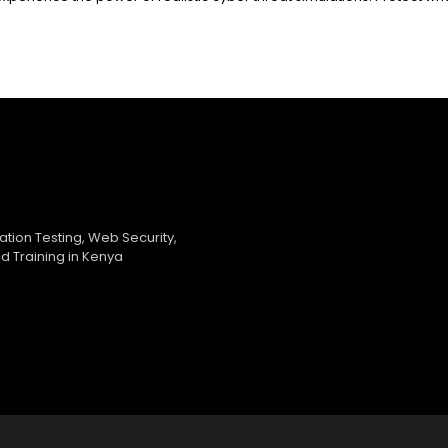
ration Testing, Web Security,
d Training in Kenya