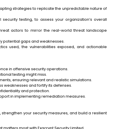
ting strategies to replicate the unpredictable nature of
security testing, to assess your organization’s overall
reat actors to mirror the real-world threat landscape
ify potential gaps and weaknesses.
ics used, the vulnerabilities exposed, and actionable
nce in offensive security operations.
itional testing might miss.
nts, ensuring relevant and realistic simulations.
s weaknesses and fortify its defenses.
fidentiality and protection.
pport in implementing remediation measures.
 strengthen your security measures, and build a resilient
t matters most with Exacrypt Security Limited.