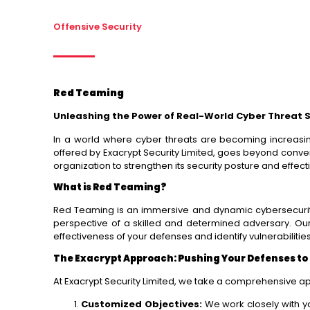
Offensive Security
Red Teaming
Unleashing the Power of Real-World Cyber Threat 
In a world where cyber threats are becoming increasin
offered by Exacrypt Security Limited, goes beyond conve
organization to strengthen its security posture and effecti
What is Red Teaming?
Red Teaming is an immersive and dynamic cybersecurity s
perspective of a skilled and determined adversary. Ou
effectiveness of your defenses and identify vulnerabilitie
The Exacrypt Approach: Pushing Your Defenses to 
At Exacrypt Security Limited, we take a comprehensive a
Customized Objectives:
We work closely with yo