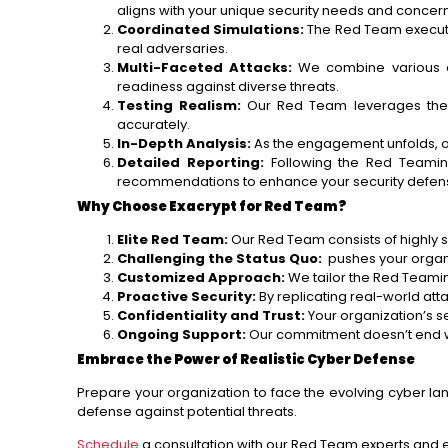
aligns with your unique security needs and concern
Coordinated Simulations:
The Red Team executes
real adversaries.
Multi-Faceted Attacks:
We combine various att
readiness against diverse threats.
Testing Realism:
Our Red Team leverages the la
accurately.
In-Depth Analysis:
As the engagement unfolds, o
Detailed Reporting:
Following the Red Teaming
recommendations to enhance your security defen
Why Choose Exacrypt for Red Team?
Elite Red Team:
Our Red Team consists of highly sk
Challenging the Status Quo:
pushes your organiza
Customized Approach:
We tailor the Red Teamin
Proactive Security:
By replicating real-world at
Confidentiality and Trust:
Your organization’s se
Ongoing Support:
Our commitment doesn’t end w
Embrace the Power of Realistic Cyber Defense
Prepare your organization to face the evolving cyber lan
defense against potential threats.
Schedule
a consultation with our Red Team experts and ex