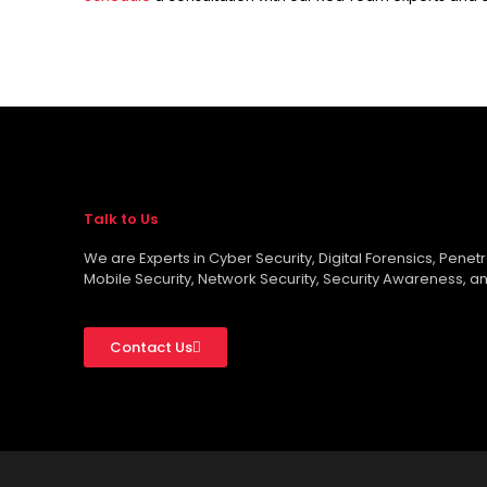
Talk to Us
We are Experts in Cyber Security, Digital Forensics, Penet
Mobile Security, Network Security, Security Awareness, an
Contact Us